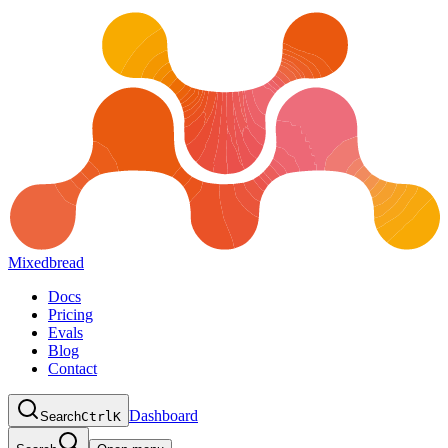
Mixedbread
Docs
Pricing
Evals
Blog
Contact
Dashboard
Search
Ctrl
K