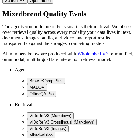
Search
Open menu
Mixedbread Quality Evals
The agents you build are only as smart as their retrieval. We obsess
over retrieval quality across every modality your data lives in: text,
documents, images, audio, and video, and report results
transparently against the strongest competing models.
All numbers below are produced with
Wholembed V3
, our unified,
omnimodal, multilingual late-interaction retrieval model.
Agent
BrowseComp-Plus
MADQA
OfficeQA-Pro
Retrieval
ViDoRe V3 (Markdown)
ViDoRe V3 Crosslingual (Markdown)
ViDoRe V3 (Images)
Miracl-Vision