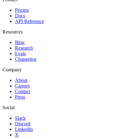
Pricing
Docs
API Reference
Resources
Blog
Research
Evals
Changelog
Company
About
Careers
Contact
Press
Social
Slack
Discord
LinkedIn
X