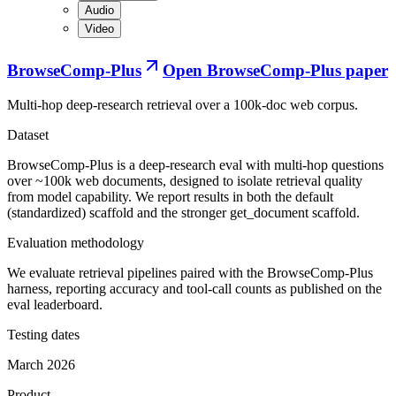
Audio
Video
BrowseComp-Plus
Open
BrowseComp-Plus paper
Multi-hop deep-research retrieval over a 100k-doc web corpus.
Dataset
BrowseComp-Plus is a deep-research eval with multi-hop questions
over ~100k web documents, designed to isolate retrieval quality
from model capability. We report results in both the default
(standardized) scaffold and the stronger get_document scaffold.
Evaluation methodology
We evaluate retrieval pipelines paired with the BrowseComp-Plus
harness, reporting accuracy and tool-call counts as published on the
eval leaderboard.
Testing dates
March 2026
Product