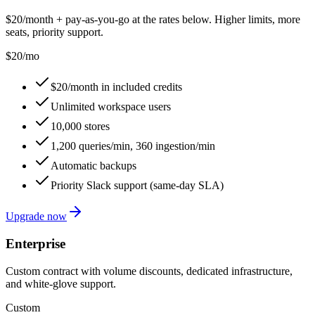
$20/month + pay-as-you-go at the rates below. Higher limits, more
seats, priority support.
$20
/mo
$20/month in included credits
Unlimited workspace users
10,000 stores
1,200 queries/min, 360 ingestion/min
Automatic backups
Priority Slack support (same-day SLA)
Upgrade now
Enterprise
Custom contract with volume discounts, dedicated infrastructure,
and white-glove support.
Custom