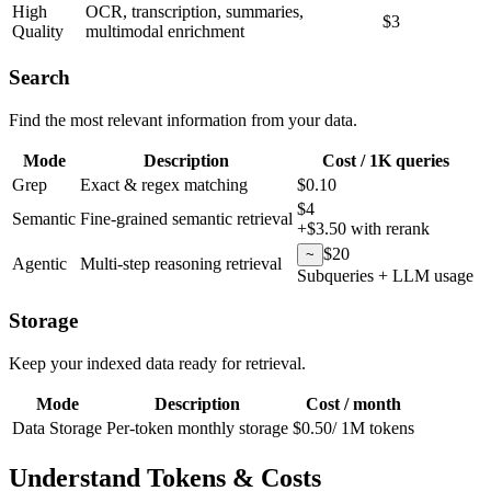
High
OCR, transcription, summaries,
$3
Quality
multimodal enrichment
Search
Find the most relevant information from your data.
Mode
Description
Cost / 1K queries
Grep
Exact & regex matching
$0.10
$4
Semantic
Fine-grained semantic retrieval
+$3.50 with rerank
$20
~
Agentic
Multi-step reasoning retrieval
Subqueries + LLM usage
Storage
Keep your indexed data ready for retrieval.
Mode
Description
Cost / month
Data Storage
Per-token monthly storage
$0.50
/
1M tokens
Understand Tokens & Costs