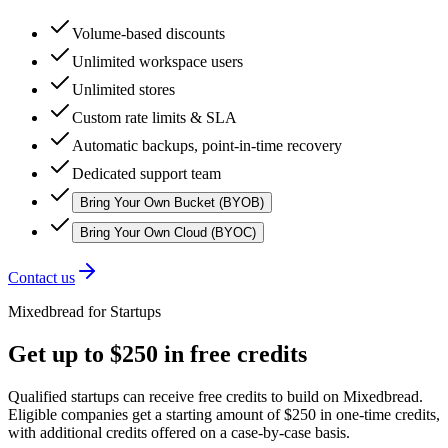
Volume-based discounts
Unlimited workspace users
Unlimited stores
Custom rate limits & SLA
Automatic backups, point-in-time recovery
Dedicated support team
Bring Your Own Bucket (BYOB)
Bring Your Own Cloud (BYOC)
Contact us
Mixedbread for Startups
Get up to $250 in free credits
Qualified startups can receive free credits to build on Mixedbread.
Eligible companies get a starting amount of $250 in one-time credits,
with additional credits offered on a case-by-case basis.