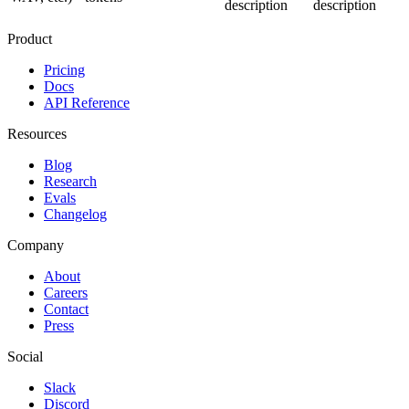
description
description
Product
Pricing
Docs
API Reference
Resources
Blog
Research
Evals
Changelog
Company
About
Careers
Contact
Press
Social
Slack
Discord