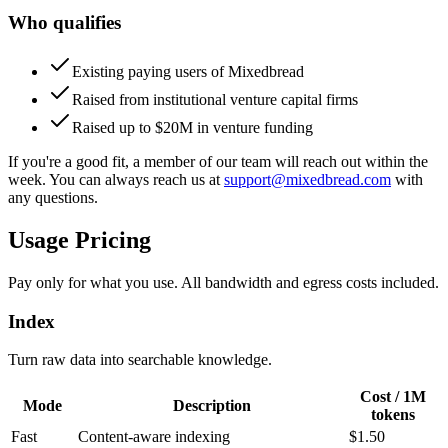
Who qualifies
Existing paying users of Mixedbread
Raised from institutional venture capital firms
Raised up to $20M in venture funding
If you're a good fit, a member of our team will reach out within the
week. You can always reach us at
support@mixedbread.com
with
any questions.
Usage Pricing
Pay only for what you use. All bandwidth and egress costs included.
Index
Turn raw data into searchable knowledge.
Cost / 1M
Mode
Description
tokens
Fast
Content-aware indexing
$1.50