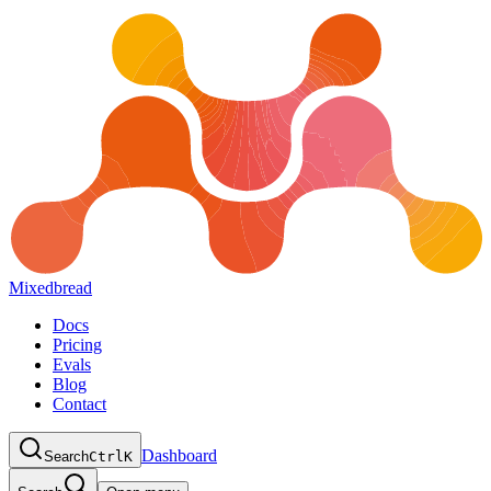
Mixedbread
Docs
Pricing
Evals
Blog
Contact
Dashboard
Search
Ctrl
K