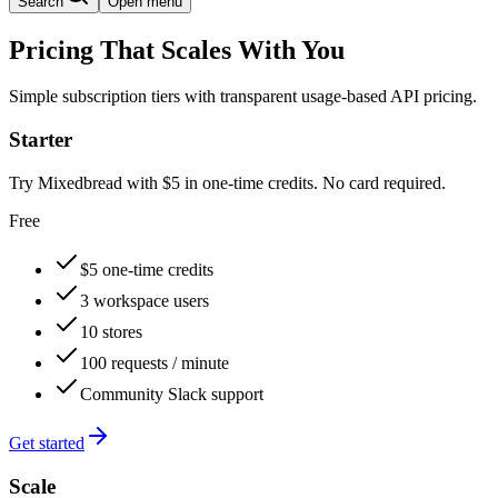
Search
Open menu
Pricing That Scales With You
Simple subscription tiers with transparent usage-based API pricing.
Starter
Try Mixedbread with $5 in one-time credits. No card required.
Free
$5 one-time credits
3 workspace users
10 stores
100 requests / minute
Community Slack support
Get started
Scale