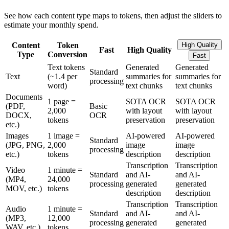
See how each content type maps to tokens, then adjust the sliders to
estimate your monthly spend.
Content
Token
High Quality
Fast
High Quality
Type
Conversion
Fast
Text tokens
Generated
Generated
Standard
Text
(~1.4 per
summaries for
summaries for
processing
word)
text chunks
text chunks
Documents
1 page =
SOTA OCR
SOTA OCR
(PDF,
Basic
2,000
with layout
with layout
DOCX,
OCR
tokens
preservation
preservation
etc.)
Images
1 image =
AI-powered
AI-powered
Standard
(JPG, PNG,
2,000
image
image
processing
etc.)
tokens
description
description
Transcription
Transcription
Video
1 minute =
Standard
and AI-
and AI-
(MP4,
24,000
processing
generated
generated
MOV, etc.)
tokens
description
description
Transcription
Transcription
Audio
1 minute =
Standard
and AI-
and AI-
(MP3,
12,000
processing
generated
generated
WAV, etc.)
tokens