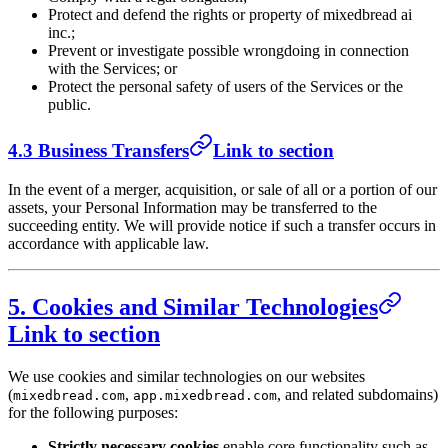
Protect and defend the rights or property of mixedbread ai
inc.;
Prevent or investigate possible wrongdoing in connection
with the Services; or
Protect the personal safety of users of the Services or the
public.
4.3 Business Transfers
Link to section
In the event of a merger, acquisition, or sale of all or a portion of our
assets, your Personal Information may be transferred to the
succeeding entity. We will provide notice if such a transfer occurs in
accordance with applicable law.
5. Cookies and Similar Technologies
Link to section
We use cookies and similar technologies on our websites
(
,
, and related subdomains)
mixedbread.com
app.mixedbread.com
for the following purposes:
Strictly necessary cookies
enable core functionality such as