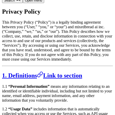
Search
Open menu
Privacy Policy
This Privacy Policy (“Policy”) is a legally binding agreement
between you (“User,” “you,” or “your”) and mixedbread ai inc.
(“Company,” “we,” “us,” or “our”). This Policy describes how we
collect, use, retain, and disclose information in connection with your
access to and use of our products and services (collectively, the
“Services”). By accessing or using our Services, you acknowledge
that you have read, understood, and agree to be bound by the terms
of this Policy. If you do not agree with any part of this Policy, you
must cease using our Services immediately.
1. Definitions
Link to section
1.1
“Personal Information”
means any information relating to an
identified or identifiable individual, including but not limited to your
name, email address, payment information, and any other
information that you voluntarily provide.
1.2
“Usage Data”
includes information that is automatically
collected when you access or use the Services, such as API usage