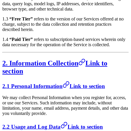
data, query logs, model logs, IP addresses, device identifiers,
browser type, and other technical data.
1.3
“Free Tier”
refers to the version of our Services offered at no
charge, subject to the data collection and retention practices
described herein.
1.4
“Paid Tier”
refers to subscription-based services wherein only
data necessary for the operation of the Service is collected.
2. Information Collection
Link to
section
2.1 Personal Information
Link to section
We may collect Personal Information when you register for, access,
or use our Services. Such information may include, without
limitation, your name, email address, payment details, and other data
you voluntarily provide.
2.2 Usage and Log Data
Link to section