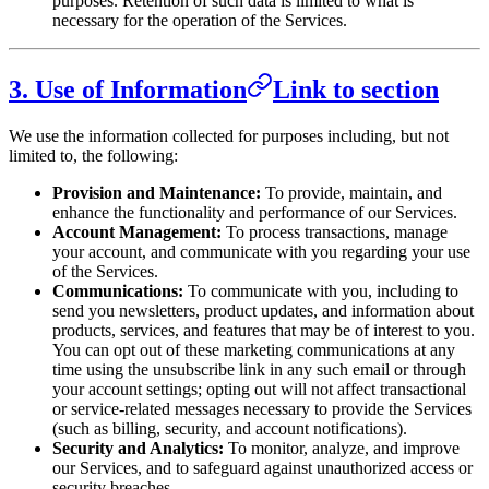
purposes. Retention of such data is limited to what is
necessary for the operation of the Services.
3. Use of Information
Link to section
We use the information collected for purposes including, but not
limited to, the following:
Provision and Maintenance:
To provide, maintain, and
enhance the functionality and performance of our Services.
Account Management:
To process transactions, manage
your account, and communicate with you regarding your use
of the Services.
Communications:
To communicate with you, including to
send you newsletters, product updates, and information about
products, services, and features that may be of interest to you.
You can opt out of these marketing communications at any
time using the unsubscribe link in any such email or through
your account settings; opting out will not affect transactional
or service-related messages necessary to provide the Services
(such as billing, security, and account notifications).
Security and Analytics:
To monitor, analyze, and improve
our Services, and to safeguard against unauthorized access or
security breaches.