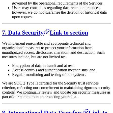
governed by the operational requirements of the Services.
Users may contact us regarding data retention practices;
however, we do not guarantee the deletion of historical data
upon request.
7. Data Security
Link to section
We implement reasonable and appropriate technical and
organizational measures to protect your information from
unauthorized access, disclosure, alteration, and destruction. Such
measures include, but are not limited to:
Encryption of data in transit and at rest;
Access controls and authentication mechanisms; and
Regular monitoring and testing of our systems.
We are SOC 2 Type II certified for the Security trust services
criterion, reflecting our commitment to maintaining rigorous security
controls. We continually review and update our security measures as
part of our commitment to protecting your data.
8. International Data Transfers
Link to