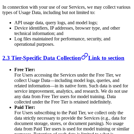
In connection with your use of our Services, we may collect various
types of Usage Data, including but not limited to:
API usage data, query logs, and model logs;
Device identifiers, IP addresses, browser type, and other
technical information; and
Log files maintained for performance, security, and
operational purposes.
2.3 Tier-Specific Data Collection
Link to section
Free Tier:
For Users accessing the Services under the Free Tier, we
collect Usage Data—including model logs, queries, and
related information—in its native form. Such data is used for
service improvement, analytics, and research. We do not use
any data from Free Tier users for model training. Data
collected under the Free Tier is retained indefinitely.
Paid Tier:
For Users subscribing to the Paid Tier, we collect only the
data strictly necessary to provide the Services (e.g., data for
document storage, stores, or document parsing). No usage
data from Paid Tier users is used for model training or similar