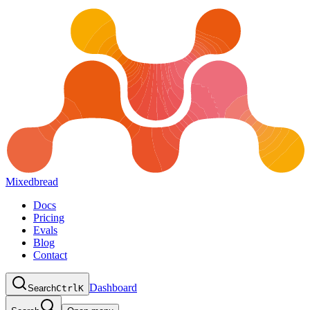
Mixedbread
Docs
Pricing
Evals
Blog
Contact
Dashboard
Search
Ctrl
K