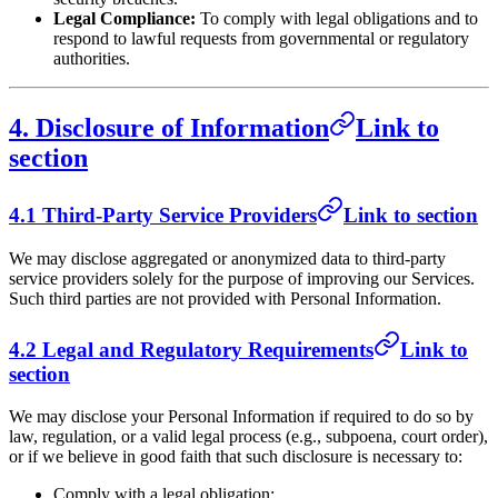
Legal Compliance:
To comply with legal obligations and to
respond to lawful requests from governmental or regulatory
authorities.
4. Disclosure of Information
Link to
section
4.1 Third-Party Service Providers
Link to section
We may disclose aggregated or anonymized data to third-party
service providers solely for the purpose of improving our Services.
Such third parties are not provided with Personal Information.
4.2 Legal and Regulatory Requirements
Link to
section
We may disclose your Personal Information if required to do so by
law, regulation, or a valid legal process (e.g., subpoena, court order),
or if we believe in good faith that such disclosure is necessary to:
Comply with a legal obligation;