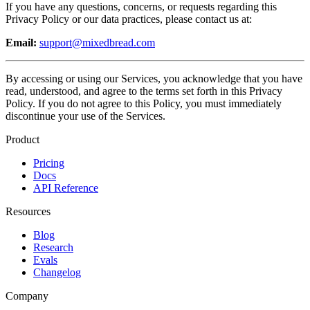
If you have any questions, concerns, or requests regarding this
Privacy Policy or our data practices, please contact us at:
Email:
support@mixedbread.com
By accessing or using our Services, you acknowledge that you have
read, understood, and agree to the terms set forth in this Privacy
Policy. If you do not agree to this Policy, you must immediately
discontinue your use of the Services.
Product
Pricing
Docs
API Reference
Resources
Blog
Research
Evals
Changelog
Company