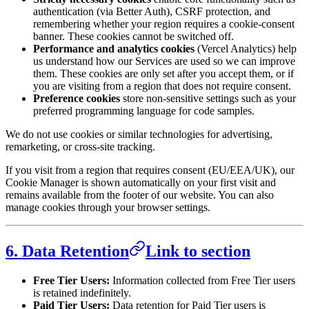
authentication (via Better Auth), CSRF protection, and
remembering whether your region requires a cookie-consent
banner. These cookies cannot be switched off.
Performance and analytics cookies
(Vercel Analytics) help
us understand how our Services are used so we can improve
them. These cookies are only set after you accept them, or if
you are visiting from a region that does not require consent.
Preference cookies
store non-sensitive settings such as your
preferred programming language for code samples.
We do not use cookies or similar technologies for advertising,
remarketing, or cross-site tracking.
If you visit from a region that requires consent (EU/EEA/UK), our
Cookie Manager is shown automatically on your first visit and
remains available from the footer of our website. You can also
manage cookies through your browser settings.
6. Data Retention
Link to section
Free Tier Users:
Information collected from Free Tier users
is retained indefinitely.
Paid Tier Users:
Data retention for Paid Tier users is