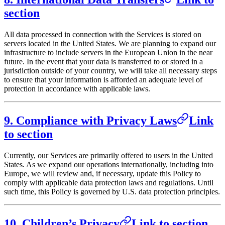
section
All data processed in connection with the Services is stored on
servers located in the United States. We are planning to expand our
infrastructure to include servers in the European Union in the near
future. In the event that your data is transferred to or stored in a
jurisdiction outside of your country, we will take all necessary steps
to ensure that your information is afforded an adequate level of
protection in accordance with applicable laws.
9. Compliance with Privacy Laws
Link
to section
Currently, our Services are primarily offered to users in the United
States. As we expand our operations internationally, including into
Europe, we will review and, if necessary, update this Policy to
comply with applicable data protection laws and regulations. Until
such time, this Policy is governed by U.S. data protection principles.
10. Children’s Privacy
Link to section