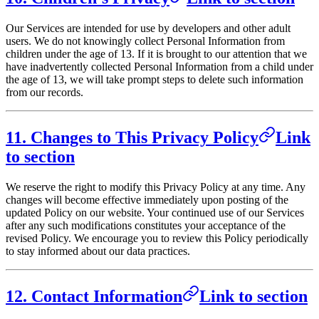
Our Services are intended for use by developers and other adult
users. We do not knowingly collect Personal Information from
children under the age of 13. If it is brought to our attention that we
have inadvertently collected Personal Information from a child under
the age of 13, we will take prompt steps to delete such information
from our records.
11. Changes to This Privacy Policy
Link
to section
We reserve the right to modify this Privacy Policy at any time. Any
changes will become effective immediately upon posting of the
updated Policy on our website. Your continued use of our Services
after any such modifications constitutes your acceptance of the
revised Policy. We encourage you to review this Policy periodically
to stay informed about our data practices.
12. Contact Information
Link to section