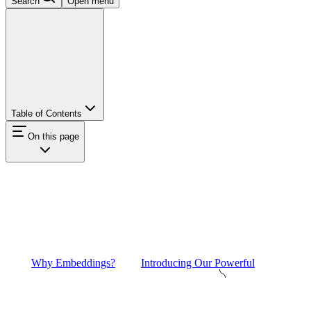
Search
Open menu
Table of Contents
On this page
Why Embeddings?
Introducing Our Powerful