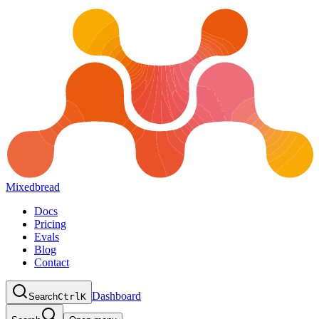
Mixedbread
Docs
Pricing
Evals
Blog
Contact
Dashboard
Search
Ctrl
K