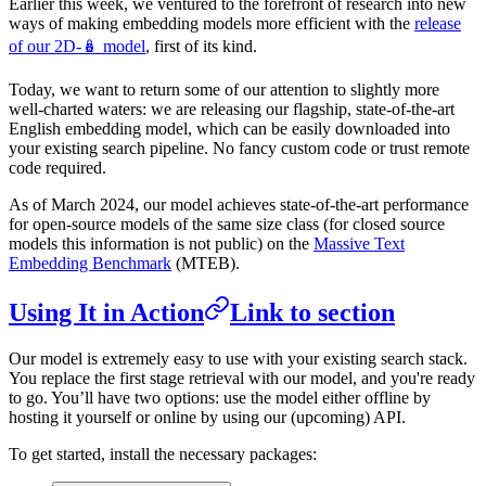
Earlier this week, we ventured to the forefront of research into new
ways of making embedding models more efficient with the
release
of our 2D-🪆 model
, first of its kind.
Today, we want to return some of our attention to slightly more
well-charted waters: we are releasing our flagship, state-of-the-art
English embedding model, which can be easily downloaded into
your existing search pipeline. No fancy custom code or trust remote
code required.
As of March 2024, our model achieves state-of-the-art performance
for open-source models of the same size class (for closed source
models this information is not public) on the
Massive Text
Embedding Benchmark
(MTEB).
Using It in Action
Link to section
Our model is extremely easy to use with your existing search stack.
You replace the first stage retrieval with our model, and you're ready
to go. You’ll have two options: use the model either offline by
hosting it yourself or online by using our (upcoming) API.
To get started, install the necessary packages: