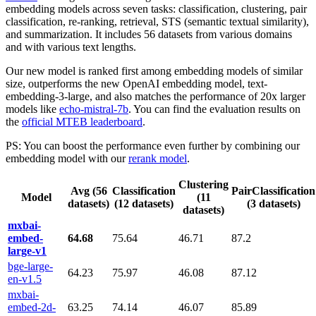
embedding models across seven tasks: classification, clustering, pair
classification, re-ranking, retrieval, STS (semantic textual similarity),
and summarization. It includes 56 datasets from various domains
and with various text lengths.
Our new model is ranked first among embedding models of similar
size, outperforms the new OpenAI embedding model, text-
embedding-3-large, and also matches the performance of 20x larger
models like
echo-mistral-7b
. You can find the evaluation results on
the
official MTEB leaderboard
.
PS: You can boost the performance even further by combining our
embedding model with our
rerank model
.
Clustering
Avg (56
Classification
PairClassification
Model
(11
datasets)
(12 datasets)
(3 datasets)
datasets)
mxbai-
embed-
64.68
75.64
46.71
87.2
large-v1
bge-large-
64.23
75.97
46.08
87.12
en-v1.5
mxbai-
embed-2d-
63.25
74.14
46.07
85.89