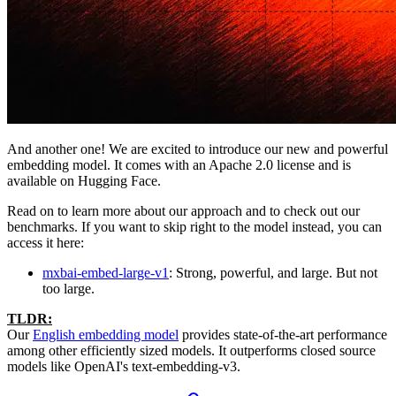
And another one! We are excited to introduce our new and powerful
embedding model. It comes with an Apache 2.0 license and is
available on Hugging Face.
Read on to learn more about our approach and to check out our
benchmarks. If you want to skip right to the model instead, you can
access it here:
mxbai-embed-large-v1
: Strong, powerful, and large. But not
too large.
TLDR:
Our
English embedding model
provides state-of-the-art performance
among other efficiently sized models. It outperforms closed source
models like OpenAI's text-embedding-v3.