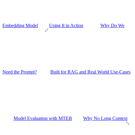
Embedding Model
Using It in Action
Why Do We
Need the Prompt?
Built for RAG and Real World Use-Cases
Model Evaluation with MTEB
Why No Long Context