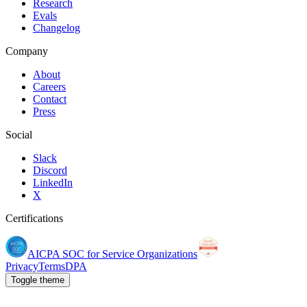
Research
Evals
Changelog
Company
About
Careers
Contact
Press
Social
Slack
Discord
LinkedIn
X
Certifications
AICPA SOC for Service Organizations
Privacy
Terms
DPA
Toggle theme