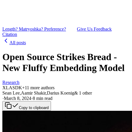
Length? Matryoshka? Preference?
Give Us Feedback
Citation
All posts
Open Source Strikes Bread -
New Fluffy Embedding Model
Research
XL
AS
DK
+
1
1
more authors
Sean Lee
,
Aamir Shakir
,
Darius Koenig
&
1
other
·
March 8, 2024
·
8 min read
Copy to clipboard