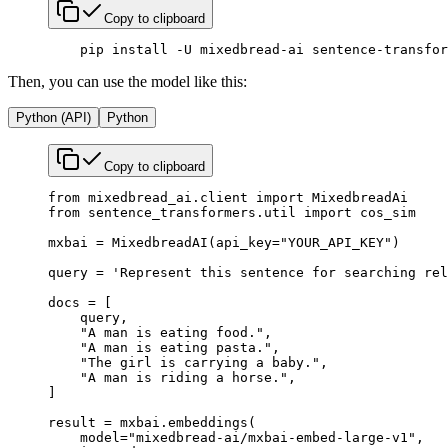
Copy to clipboard
    pip
 install
 -U
 mixedbread-ai
 sentence-transfor
Then, you can use the model like this:
Python (API)
Python
Copy to clipboard
from
 mixedbread_ai.client 
import
 MixedbreadAi
from
 sentence_transformers.util 
import
 cos_sim
mxbai 
=
 MixedbreadAI(
api_key
=
"YOUR_API_KEY"
)
query 
=
 'Represent this sentence for searching rel
docs 
=
 [
    query,
    "A man is eating food."
,
    "A man is eating pasta."
,
    "The girl is carrying a baby."
,
    "A man is riding a horse."
,
]
result 
=
 mxbai.embeddings(
    model
=
"mixedbread-ai/mxbai-embed-large-v1"
,