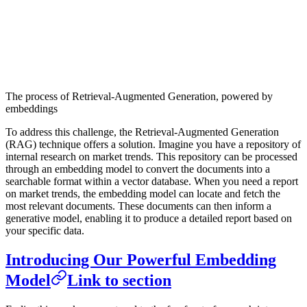
The process of Retrieval-Augmented Generation, powered by
embeddings
To address this challenge, the Retrieval-Augmented Generation
(RAG) technique offers a solution. Imagine you have a repository of
internal research on market trends. This repository can be processed
through an embedding model to convert the documents into a
searchable format within a vector database. When you need a report
on market trends, the embedding model can locate and fetch the
most relevant documents. These documents can then inform a
generative model, enabling it to produce a detailed report based on
your specific data.
Introducing Our Powerful Embedding
Model
Link to section