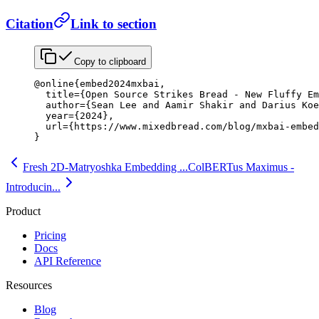
Citation
Link to section
Copy to clipboard
@online
{
embed2024mxbai
,
  title
=
{
Open Source Strikes Bread - New Fluffy Em
  author
=
{
Sean Lee and Aamir Shakir and Darius Koe
  year
=
{
2024
}
,
  url
=
{
https://www.mixedbread.com/blog/mxbai-embed
}
Fresh 2D-Matryoshka Embedding ...
ColBERTus Maximus -
Introducin...
Product
Pricing
Docs
API Reference
Resources
Blog