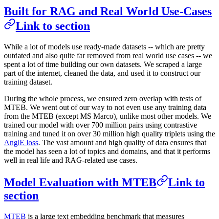
Built for RAG and Real World Use-Cases
Link to section
While a lot of models use ready-made datasets -- which are pretty
outdated and also quite far removed from real world use cases -- we
spent a lot of time building our own datasets. We scraped a large
part of the internet, cleaned the data, and used it to construct our
training dataset.
During the whole process, we ensured zero overlap with tests of
MTEB. We went out of our way to not even use any training data
from the MTEB (except MS Marco), unlike most other models. We
trained our model with over 700 million pairs using contrastive
training and tuned it on over 30 million high quality triplets using the
AnglE loss
. The vast amount and high quality of data ensures that
the model has seen a lot of topics and domains, and that it performs
well in real life and RAG-related use cases.
Model Evaluation with MTEB
Link to
section
MTEB
is a large text embedding benchmark that measures