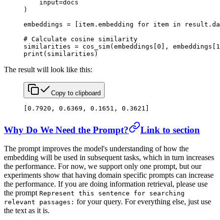
    input
=
docs
)
embeddings 
=
 [item.embedding 
for
 item 
in
 result.da
# Calculate cosine similarity
similarities 
=
 cos_sim(embeddings[
0
], embeddings[
1
print
(similarities)
The result will look like this:
Copy to clipboard
[
0.7920
, 
0.6369
, 
0.1651
, 
0.3621
]
Why Do We Need the Prompt?
Link to section
The prompt improves the model's understanding of how the
embedding will be used in subsequent tasks, which in turn increases
the performance. For now, we support only one prompt, but our
experiments show that having domain specific prompts can increase
the performance. If you are doing information retrieval, please use
the prompt
Represent this sentence for searching
for your query. For everything else, just use
relevant passages:
the text as it is.