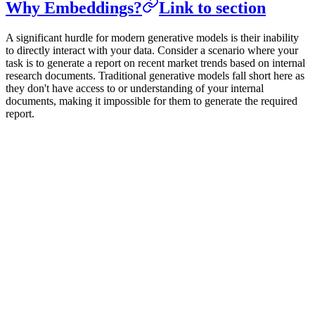
Why Embeddings?
Link to section
A significant hurdle for modern generative models is their inability
to directly interact with your data. Consider a scenario where your
task is to generate a report on recent market trends based on internal
research documents. Traditional generative models fall short here as
they don't have access to or understanding of your internal
documents, making it impossible for them to generate the required
report.