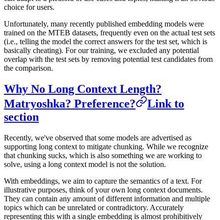
choice for users.
Unfortunately, many recently published embedding models were
trained on the MTEB datasets, frequently even on the actual test sets
(i.e., telling the model the correct answers for the test set, which is
basically cheating). For our training, we excluded any potential
overlap with the test sets by removing potential test candidates from
the comparison.
Why No Long Context Length?
Matryoshka? Preference?
Link to
section
Recently, we've observed that some models are advertised as
supporting long context to mitigate chunking. While we recognize
that chunking sucks, which is also something we are working to
solve, using a long context model is not the solution.
With embeddings, we aim to capture the semantics of a text. For
illustrative purposes, think of your own long context documents.
They can contain any amount of different information and multiple
topics which can be unrelated or contradictory. Accurately
representing this with a single embedding is almost prohibitively