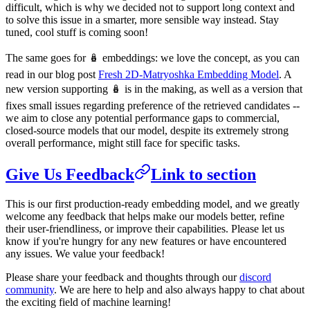
difficult, which is why we decided not to support long context and
to solve this issue in a smarter, more sensible way instead. Stay
tuned, cool stuff is coming soon!
The same goes for 🪆 embeddings: we love the concept, as you can
read in our blog post
Fresh 2D-Matryoshka Embedding Model
. A
new version supporting 🪆 is in the making, as well as a version that
fixes small issues regarding preference of the retrieved candidates --
we aim to close any potential performance gaps to commercial,
closed-source models that our model, despite its extremely strong
overall performance, might still face for specific tasks.
Give Us Feedback
Link to section
This is our first production-ready embedding model, and we greatly
welcome any feedback that helps make our models better, refine
their user-friendliness, or improve their capabilities. Please let us
know if you're hungry for any new features or have encountered
any issues. We value your feedback!
Please share your feedback and thoughts through our
discord
community
. We are here to help and also always happy to chat about
the exciting field of machine learning!