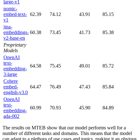
large-v1
nomic-
embed-text-
62.39
74.12
43.91
85.15
v1
jina-
embeddings-
60.38
73.45
41.73
85.38
v2-base-en
Proprietary
Models
OpenAI
text-
64.58
75.45
49.01
85.72
embedding-
3-large
Cohere
embed-
64.47
76.49
47.43
85.84
english-v3.0
OpenAI
text-
60.99
70.93
45.90
84.89
embedding-
ada-002
The results on MTEB show that our model performs well for a
number of different tasks and domains. This means that the model
can adapt to a plethora of use cases and topics, making it an obvious