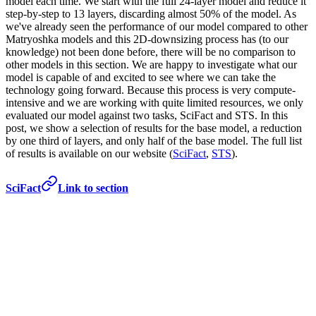
model each time. We start with the full 24-layer model and reduce it
step-by-step to 13 layers, discarding almost 50% of the model. As
we've already seen the performance of our model compared to other
Matryoshka models and this 2D-downsizing process has (to our
knowledge) not been done before, there will be no comparison to
other models in this section. We are happy to investigate what our
model is capable of and excited to see where we can take the
technology going forward. Because this process is very compute-
intensive and we are working with quite limited resources, we only
evaluated our model against two tasks, SciFact and STS. In this
post, we show a selection of results for the base model, a reduction
by one third of layers, and only half of the base model. The full list
of results is available on our website (
SciFact
,
STS
).
SciFact
Link to section