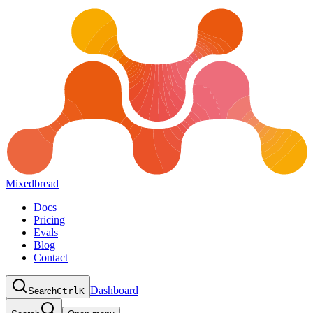
Mixedbread
Docs
Pricing
Evals
Blog
Contact
Dashboard
Search
Ctrl
K