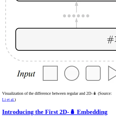
Visualization of the difference between regular and 2D-🪆 (Source:
Li et al.
)
Introducing the First 2D-🪆 Embedding