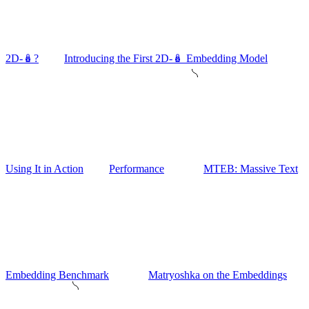
2D-🪆?
Introducing the First 2D-🪆 Embedding Model
Using It in Action
Performance
MTEB: Massive Text
Embedding Benchmark
Matryoshka on the Embeddings