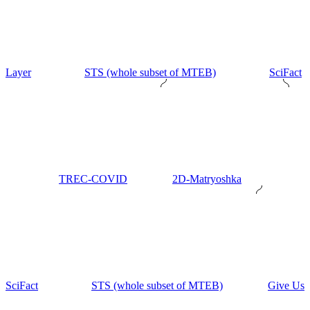
Layer
STS (whole subset of MTEB)
SciFact
TREC-COVID
2D-Matryoshka
SciFact
STS (whole subset of MTEB)
Give Us