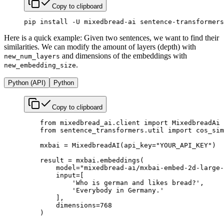
Copy to clipboard
pip
 install
 -U
 mixedbread-ai
 sentence-transformers
Here is a quick example: Given two sentences, we want to find their
similarities. We can modify the amount of layers (depth) with
and dimensions of the embeddings with
new_num_layers
.
new_embedding_size
Python (API)
Python
Copy to clipboard
    from
 mixedbread_ai.client 
import
 MixedbreadAi
    from
 sentence_transformers.util 
import
 cos_sim
    mxbai 
=
 MixedbreadAI(
api_key
=
"YOUR_API_KEY"
)
    result 
=
 mxbai.embeddings(
        model
=
"mixedbread-ai/mxbai-embed-2d-large-
        input
=
[
            'Who is german and likes bread?'
,
            'Everybody in Germany.'
        ],
        dimensions
=
768
    )