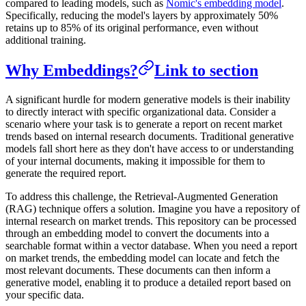
compared to leading models, such as
Nomic's embedding model
.
Specifically, reducing the model's layers by approximately 50%
retains up to 85% of its original performance, even without
additional training.
Why Embeddings?
Link to section
A significant hurdle for modern generative models is their inability
to directly interact with specific organizational data. Consider a
scenario where your task is to generate a report on recent market
trends based on internal research documents. Traditional generative
models fall short here as they don't have access to or understanding
of your internal documents, making it impossible for them to
generate the required report.
To address this challenge, the Retrieval-Augmented Generation
(RAG) technique offers a solution. Imagine you have a repository of
internal research on market trends. This repository can be processed
through an embedding model to convert the documents into a
searchable format within a vector database. When you need a report
on market trends, the embedding model can locate and fetch the
most relevant documents. These documents can then inform a
generative model, enabling it to produce a detailed report based on
your specific data.