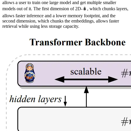
allows a user to train one large model and get multiple smaller
models out of it. The first dimension of 2D-🪆, which chunks layers,
allows faster inference and a lower memory footprint, and the
second dimension, which chunks the embeddings, allows faster
retrieval while using less storage capacity.