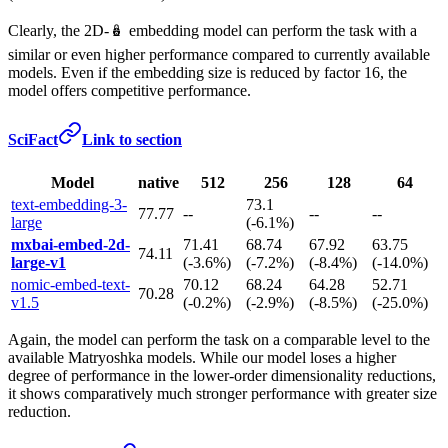
Clearly, the 2D-🪆 embedding model can perform the task with a
similar or even higher performance compared to currently available
models. Even if the embedding size is reduced by factor 16, the
model offers competitive performance.
SciFact
Link to section
Model
native
512
256
128
64
text-embedding-3-
73.1
77.77
--
--
--
large
(-6.1%)
mxbai-embed-2d-
71.41
68.74
67.92
63.75
74.11
large-v1
(-3.6%)
(-7.2%)
(-8.4%)
(-14.0%)
nomic-embed-text-
70.12
68.24
64.28
52.71
70.28
v1.5
(-0.2%)
(-2.9%)
(-8.5%)
(-25.0%)
Again, the model can perform the task on a comparable level to the
available Matryoshka models. While our model loses a higher
degree of performance in the lower-order dimensionality reductions,
it shows comparatively much stronger performance with greater size
reduction.