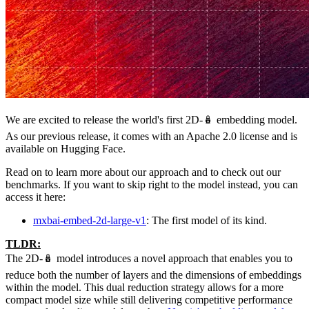
We are excited to release the world's first 2D-🪆 embedding model.
As our previous release, it comes with an Apache 2.0 license and is
available on Hugging Face.
Read on to learn more about our approach and to check out our
benchmarks. If you want to skip right to the model instead, you can
access it here:
mxbai-embed-2d-large-v1
: The first model of its kind.
TLDR:
The 2D-🪆 model introduces a novel approach that enables you to
reduce both the number of layers and the dimensions of embeddings
within the model. This dual reduction strategy allows for a more
compact model size while still delivering competitive performance