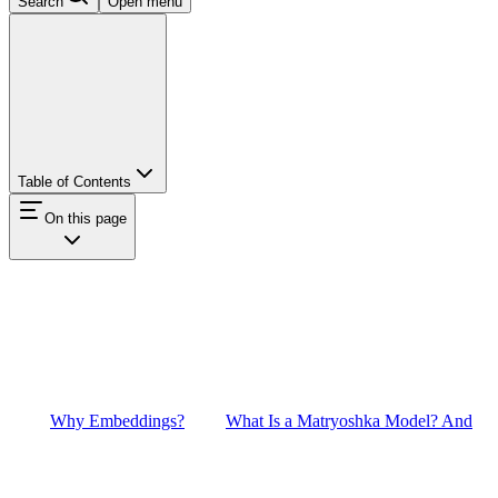
Search
Open menu
Table of Contents
On this page
Why Embeddings?
What Is a Matryoshka Model? And