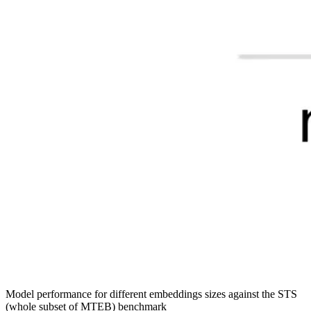
Model performance for different embeddings sizes against the STS
(whole subset of MTEB) benchmark