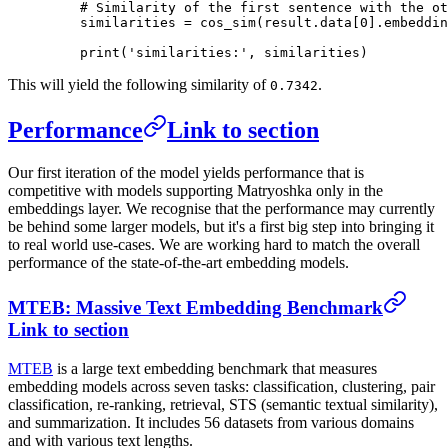
    # Similarity of the first sentence with the ot
    similarities 
=
 cos_sim(result.data[
0
].embeddin
    print
(
'similarities:'
, similarities)
This will yield the following similarity of
.
0.7342
Performance
Link to section
Our first iteration of the model yields performance that is
competitive with models supporting Matryoshka only in the
embeddings layer. We recognise that the performance may currently
be behind some larger models, but it's a first big step into bringing it
to real world use-cases. We are working hard to match the overall
performance of the state-of-the-art embedding models.
MTEB: Massive Text Embedding Benchmark
Link to section
MTEB
is a large text embedding benchmark that measures
embedding models across seven tasks: classification, clustering, pair
classification, re-ranking, retrieval, STS (semantic textual similarity),
and summarization. It includes 56 datasets from various domains
and with various text lengths.