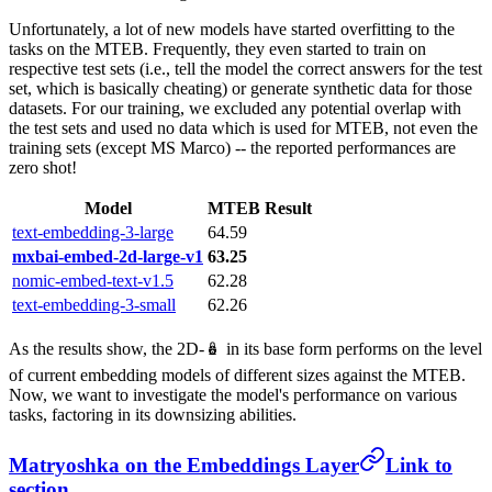
Unfortunately, a lot of new models have started overfitting to the
tasks on the MTEB. Frequently, they even started to train on
respective test sets (i.e., tell the model the correct answers for the test
set, which is basically cheating) or generate synthetic data for those
datasets. For our training, we excluded any potential overlap with
the test sets and used no data which is used for MTEB, not even the
training sets (except MS Marco) -- the reported performances are
zero shot!
Model
MTEB Result
text-embedding-3-large
64.59
mxbai-embed-2d-large-v1
63.25
nomic-embed-text-v1.5
62.28
text-embedding-3-small
62.26
As the results show, the 2D-🪆 in its base form performs on the level
of current embedding models of different sizes against the MTEB.
Now, we want to investigate the model's performance on various
tasks, factoring in its downsizing abilities.
Matryoshka on the Embeddings Layer
Link to
section