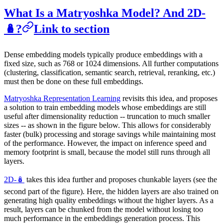
What Is a Matryoshka Model? And 2D-
🪆?
Link to section
Dense embedding models typically produce embeddings with a
fixed size, such as 768 or 1024 dimensions. All further computations
(clustering, classification, semantic search, retrieval, reranking, etc.)
must then be done on these full embeddings.
Matryoshka Representation Learning
revisits this idea, and proposes
a solution to train embedding models whose embeddings are still
useful after dimensionality reduction -- truncation to much smaller
sizes -- as shown in the figure below. This allows for considerably
faster (bulk) processing and storage savings while maintaining most
of the performance. However, the impact on inference speed and
memory footprint is small, because the model still runs through all
layers.
2D-🪆
takes this idea further and proposes chunkable layers (see the
second part of the figure). Here, the hidden layers are also trained on
generating high quality embeddings without the higher layers. As a
result, layers can be chunked from the model without losing too
much performance in the embeddings generation process. This