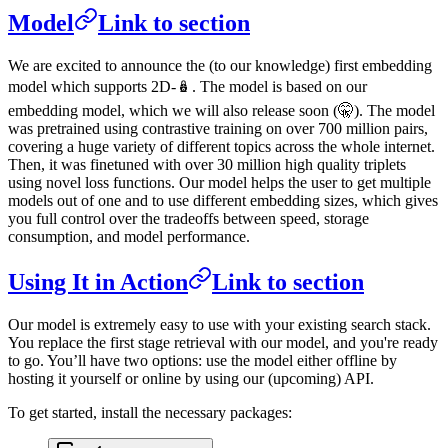
Model
Link to section
We are excited to announce the (to our knowledge) first embedding
model which supports 2D-🪆. The model is based on our
embedding model, which we will also release soon (🤫). The model
was pretrained using contrastive training on over 700 million pairs,
covering a huge variety of different topics across the whole internet.
Then, it was finetuned with over 30 million high quality triplets
using novel loss functions. Our model helps the user to get multiple
models out of one and to use different embedding sizes, which gives
you full control over the tradeoffs between speed, storage
consumption, and model performance.
Using It in Action
Link to section
Our model is extremely easy to use with your existing search stack.
You replace the first stage retrieval with our model, and you're ready
to go. You’ll have two options: use the model either offline by
hosting it yourself or online by using our (upcoming) API.
To get started, install the necessary packages: