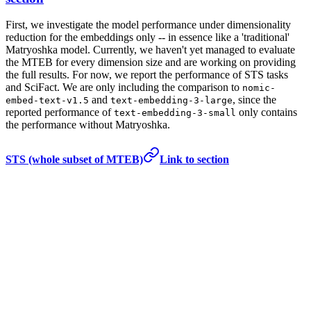
First, we investigate the model performance under dimensionality
reduction for the embeddings only -- in essence like a 'traditional'
Matryoshka model. Currently, we haven't yet managed to evaluate
the MTEB for every dimension size and are working on providing
the full results. For now, we report the performance of STS tasks
and SciFact. We are only including the comparison to
nomic-
and
, since the
embed-text-v1.5
text-embedding-3-large
reported performance of
only contains
text-embedding-3-small
the performance without Matryoshka.
STS (whole subset of MTEB)
Link to section