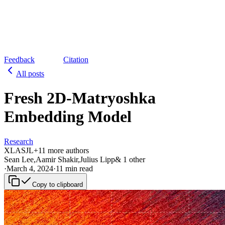
Feedback
Citation
All posts
Fresh 2D-Matryoshka
Embedding Model
Research
XL
AS
JL
+
1
1
more authors
Sean Lee
,
Aamir Shakir
,
Julius Lipp
&
1
other
·
March 4, 2024
·
11 min read
Copy to clipboard