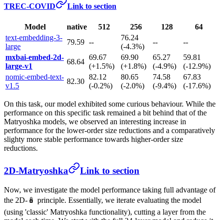
TREC-COVID
Link to section
Model
native
512
256
128
64
text-embedding-3-
76.24
79.59
--
--
--
large
(-4.3%)
mxbai-embed-2d-
69.67
69.90
65.27
59.81
68.64
large-v1
(+1.5%)
(+1.8%)
(-4.9%)
(-12.9%)
nomic-embed-text-
82.12
80.65
74.58
67.83
82.30
v1.5
(-0.2%)
(-2.0%)
(-9.4%)
(-17.6%)
On this task, our model exhibited some curious behaviour. While the
performance on this specific task remained a bit behind that of the
Matryoshka models, we observed an interesting increase in
performance for the lower-order size reductions and a comparatively
slighty more stable performance towards higher-order size
reductions.
2D-Matryoshka
Link to section
Now, we investigate the model performance taking full advantage of
the 2D-🪆 principle. Essentially, we iterate evaluating the model
(using 'classic' Matryoshka functionality), cutting a layer from the