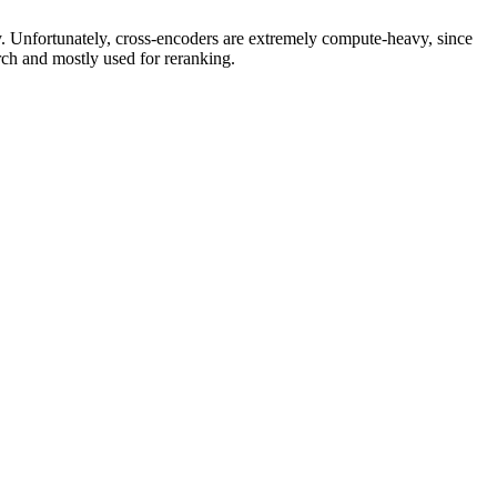
y. Unfortunately, cross-encoders are extremely compute-heavy, since
rch and mostly used for reranking.