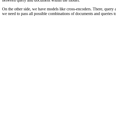
between query and document within the model.
On the other side, we have models like cross-encoders. There, query 
we need to pass all possible combinations of documents and queries to 