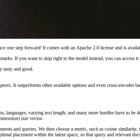
ce one step forward! It comes with an Apache 2.0 license and is avail
rks. If you want to skip right to the model instead, you can access it 
 tasty and good.
peers. It outperforms other available options and even cross-encoder ba
ins, languages, varying text length, and many more hurdles have to be d
imension) size vector.
ents and queries. We then choose a metric, such as cosine similarity,
timal placement within the latent space, so that query and relevant docu