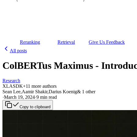
Reranking
Retrieval
Give Us Feedback
All posts
ColBERTus Maximus - Introduci
Research
XL
AS
DK
+
1
1
more authors
Sean Lee
,
Aamir Shakir
,
Darius Koenig
&
1
other
·
March 19, 2024
·
9 min read
Copy to clipboard