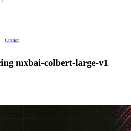
Citation
ng mxbai-colbert-large-v1