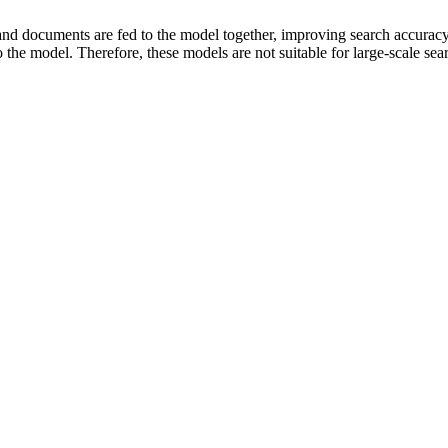
and documents are fed to the model together, improving search accurac
the model. Therefore, these models are not suitable for large-scale sea