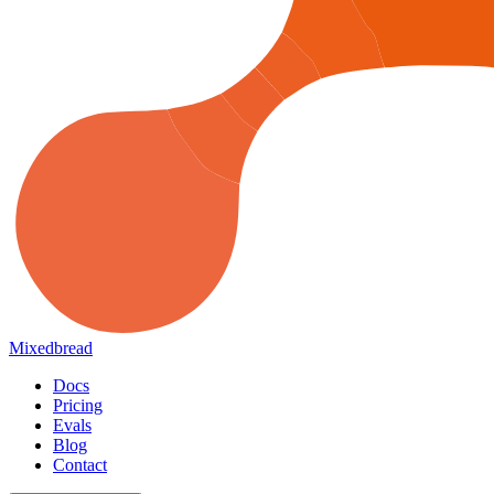
Mixedbread
Docs
Pricing
Evals
Blog
Contact