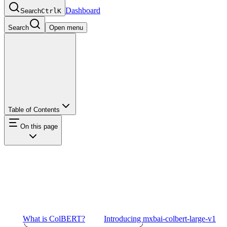
Dashboard
Search
Ctrl
K
Search
Open menu
Table of Contents
On this page
What is ColBERT?
Introducing mxbai-colbert-large-v1