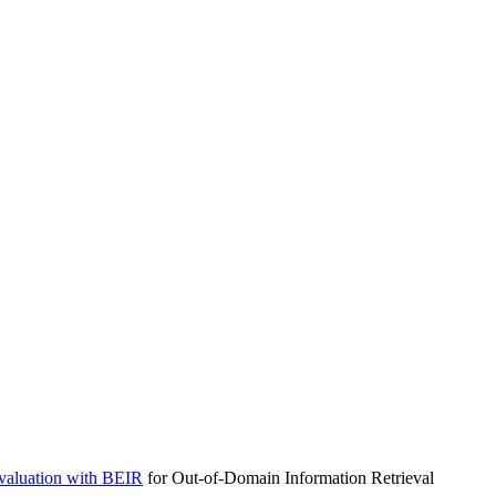
aluation with
BEIR
for Out-of-Domain Information Retrieval