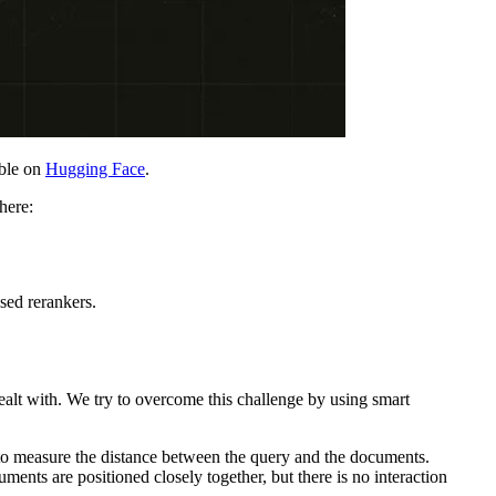
able on
Hugging Face
.
here:
sed rerankers.
ealt with. We try to overcome this challenge by using smart
 to measure the distance between the query and the documents.
ments are positioned closely together, but there is no interaction