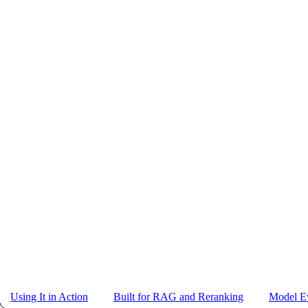
Using It in Action
Built for RAG and Reranking
Model Ev