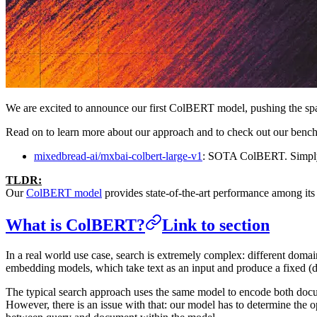
We are excited to announce our first ColBERT model, pushing the spa
Read on to learn more about our approach and to check out our benchma
mixedbread-ai/mxbai-colbert-large-v1
: SOTA ColBERT. Simply
TLDR:
Our
ColBERT model
provides state-of-the-art performance among its 
What is ColBERT?
Link to section
In a real world use case, search is extremely complex: different doma
embedding models, which take text as an input and produce a fixed (d
The typical search approach uses the same model to encode both docum
However, there is an issue with that: our model has to determine the op