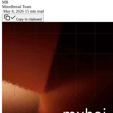
MB
Mixedbread Team
·
May 8, 2026
·
15 min read
Copy to clipboard