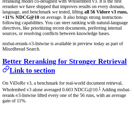
reranking model co-designed with Wholembed v3. It is the first
reranker we have shipped that improves results on every domain,
language, and benchmark we tested, lifting
all 56 Vidore v3 runs,
+11% NDCG@10
on average. It also brings strong instruction-
following capabilities. You can steer ranking with natural-language
directives, like prioritizing recent documents, preferring internal
sources, or resolving conflicts between knowledge bases.
mxbai-rerank-v3-listwise is available in preview today as part of
Mixedbread Search.
Better Reranking for Stronger Retrieval
Link to section
On ViDoRe v3, a benchmark for real-world document retrieval,
1
Wholembed v3 alone averaged 0.603 NDCG@10.
Adding mxbai-
rerank-v3-listwise lifted every one of the 56 runs, with an average
gain of 11%.