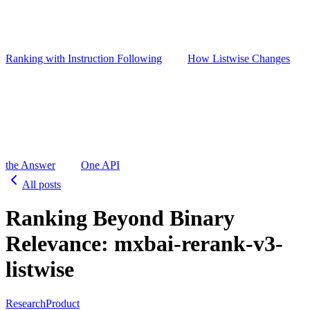
Ranking with Instruction Following
How Listwise Changes
the Answer
One API
All posts
Ranking Beyond Binary
Relevance: mxbai-rerank-v3-
listwise
Research
Product