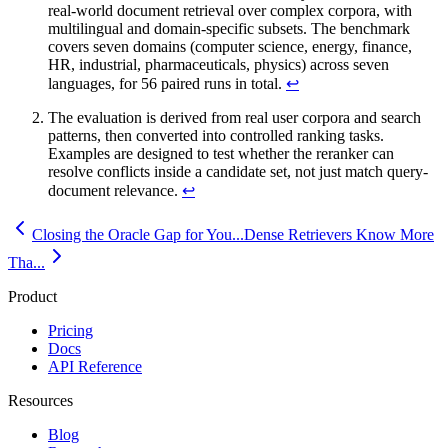
real-world document retrieval over complex corpora, with
multilingual and domain-specific subsets. The benchmark
covers seven domains (computer science, energy, finance,
HR, industrial, pharmaceuticals, physics) across seven
languages, for 56 paired runs in total.
↩
The evaluation is derived from real user corpora and search
patterns, then converted into controlled ranking tasks.
Examples are designed to test whether the reranker can
resolve conflicts inside a candidate set, not just match query-
document relevance.
↩
Closing the Oracle Gap for You...
Dense Retrievers Know More
Tha...
Product
Pricing
Docs
API Reference
Resources
Blog