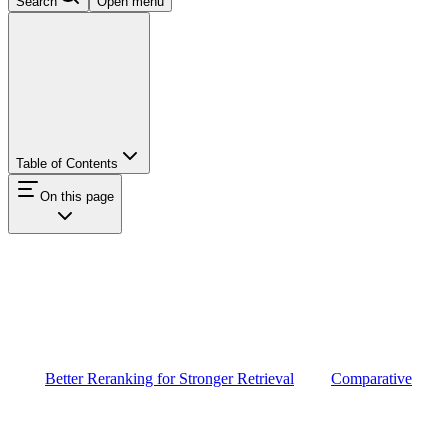
Search
Open menu
Table of Contents
On this page
Better Reranking for Stronger Retrieval
Comparative