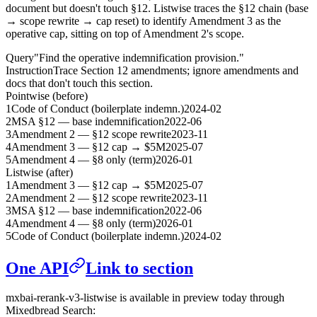
document but doesn't touch §12. Listwise traces the §12 chain (base
→ scope rewrite → cap reset) to identify Amendment 3 as the
operative cap, sitting on top of Amendment 2's scope.
Query
"Find the operative indemnification provision."
Instruction
Trace Section 12 amendments; ignore amendments and
docs that don't touch this section.
Pointwise (before)
1
Code of Conduct (boilerplate indemn.)
2024-02
2
MSA §12 — base indemnification
2022-06
3
Amendment 2 — §12 scope rewrite
2023-11
4
Amendment 3 — §12 cap → $5M
2025-07
5
Amendment 4 — §8 only (term)
2026-01
Listwise (after)
1
Amendment 3 — §12 cap → $5M
2025-07
2
Amendment 2 — §12 scope rewrite
2023-11
3
MSA §12 — base indemnification
2022-06
4
Amendment 4 — §8 only (term)
2026-01
5
Code of Conduct (boilerplate indemn.)
2024-02
One API
Link to section
mxbai-rerank-v3-listwise is available in preview today through
Mixedbread Search: