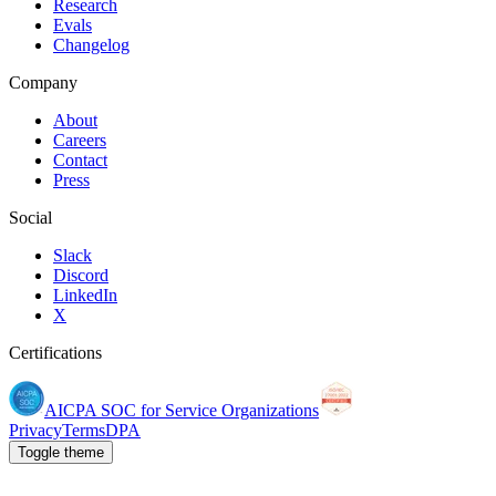
Research
Evals
Changelog
Company
About
Careers
Contact
Press
Social
Slack
Discord
LinkedIn
X
Certifications
AICPA SOC for Service Organizations
Privacy
Terms
DPA
Toggle theme