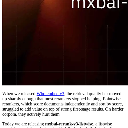
When we released
Wholembed v3
, the retrieval quality bar moved
up sharply enough that most rerankers stopped helping. Pointwise
rerankers, which score documents independently and sort by score,
struggled to add value on top of strong first-stage results. On harder
corpora, they actively hurt them.
Today we are releasing
mxbai-rerank-v3-listwise
, a listwise