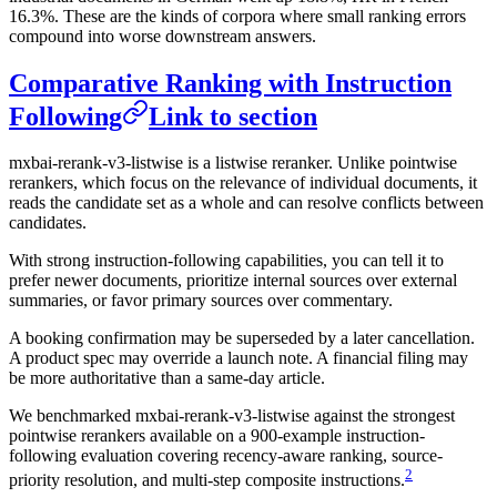
16.3%. These are the kinds of corpora where small ranking errors
compound into worse downstream answers.
Comparative Ranking with Instruction
Following
Link to section
mxbai-rerank-v3-listwise is a listwise reranker. Unlike pointwise
rerankers, which focus on the relevance of individual documents, it
reads the candidate set as a whole and can resolve conflicts between
candidates.
With strong instruction-following capabilities, you can tell it to
prefer newer documents, prioritize internal sources over external
summaries, or favor primary sources over commentary.
A booking confirmation may be superseded by a later cancellation.
A product spec may override a launch note. A financial filing may
be more authoritative than a same-day article.
We benchmarked mxbai-rerank-v3-listwise against the strongest
pointwise rerankers available on a 900-example instruction-
following evaluation covering recency-aware ranking, source-
2
priority resolution, and multi-step composite instructions.