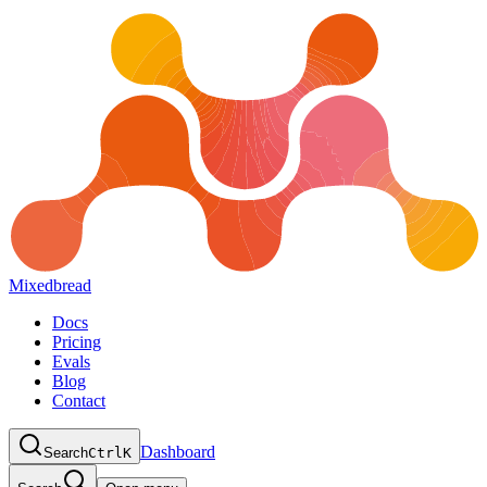
Mixedbread
Docs
Pricing
Evals
Blog
Contact
Dashboard
Search
Ctrl
K