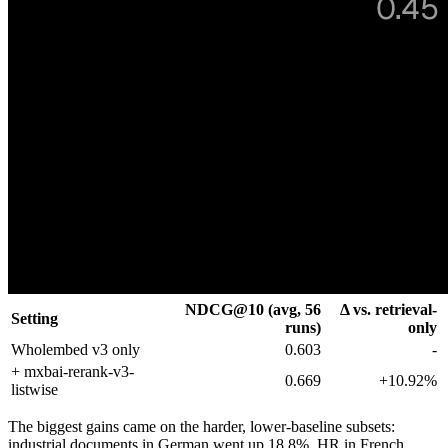
NDCG@10 (avg, 56
Δ vs. retrieval-
Setting
runs)
only
Wholembed v3 only
0.603
-
+ mxbai-rerank-v3-
0.669
+10.92%
listwise
The biggest gains came on the harder, lower-baseline subsets:
industrial documents in German went up 18.8%, HR in French