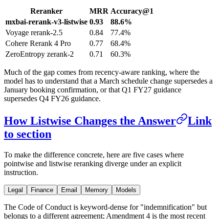
Reranker
MRR
Accuracy@1
mxbai-rerank-v3-listwise
0.93
88.6%
Voyage rerank-2.5
0.84
77.4%
Cohere Rerank 4 Pro
0.77
68.4%
ZeroEntropy zerank-2
0.71
60.3%
Much of the gap comes from recency-aware ranking, where the
model has to understand that a March schedule change supersedes a
January booking confirmation, or that Q1 FY27 guidance
supersedes Q4 FY26 guidance.
How Listwise Changes the Answer
Link
to section
To make the difference concrete, here are five cases where
pointwise and listwise reranking diverge under an explicit
instruction.
Legal
Finance
Email
Memory
Models
The Code of Conduct is keyword-dense for "indemnification" but
belongs to a different agreement; Amendment 4 is the most recent