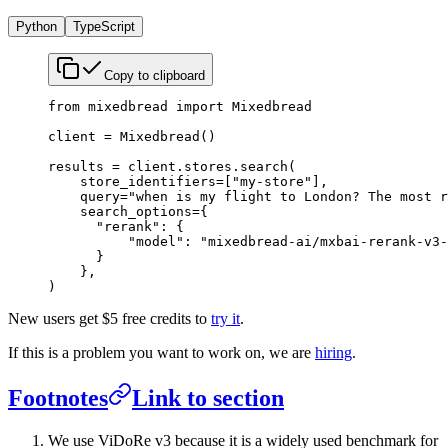
Python
TypeScript
Copy to clipboard
from
 mixedbread 
import
 Mixedbread
client 
=
 Mixedbread()
results 
=
 client.stores.search(
    store_identifiers
=
[
"my-store"
],
    query
=
"when is my flight to London? The most r
    search_options
=
{
      "rerank"
: {
          "model"
: 
"mixedbread-ai/mxbai-rerank-v3-
      }
    },
)
New users get $5 free credits to
try it
.
If this is a problem you want to work on, we are
hiring
.
Footnotes
Link to section
We use ViDoRe v3 because it is a widely used benchmark for