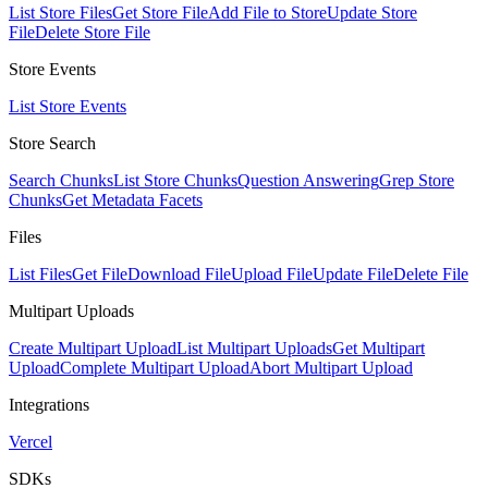
List Store Files
Get Store File
Add File to Store
Update Store
File
Delete Store File
Store Events
List Store Events
Store Search
Search Chunks
List Store Chunks
Question Answering
Grep Store
Chunks
Get Metadata Facets
Files
List Files
Get File
Download File
Upload File
Update File
Delete File
Multipart Uploads
Create Multipart Upload
List Multipart Uploads
Get Multipart
Upload
Complete Multipart Upload
Abort Multipart Upload
Integrations
Vercel
SDKs