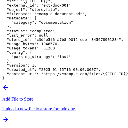
  "id"
: 
"{{FILE_ID}}"
,
  "external_id"
: 
"ext-doc-001"
,
  "object"
: 
"store.file"
,
  "filename"
: 
"example_document.pdf"
,
  "metadata"
: {
    "category"
: 
"documentation"
  },
  "status"
: 
"completed"
,
  "last_error"
: 
null
,
  "store_id"
: 
"c3d4e5f6-a7b8-9012-cdef-345678901234"
,
  "usage_bytes"
: 
1048576
,
  "usage_tokens"
: 
51200
,
  "config"
: {
    "parsing_strategy"
: 
"fast"
  },
  "version"
: 
1
,
  "created_at"
: 
"2025-01-15T16:00:00.000Z"
,
  "content_url"
: 
"https://example.com/files/{{FILE_ID}}
}
Add File to Store
Upload a new file to a store for indexing.