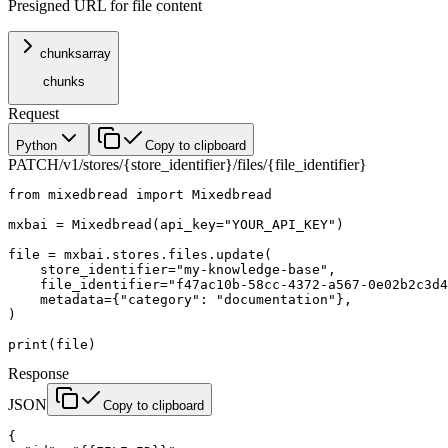
Presigned URL for file content
chunks
array
chunks
Request
Python
Copy to clipboard
PATCH
/v1/stores/{store_identifier}/files/{file_identifier}
from
 mixedbread 
import
 Mixedbread
mxbai 
=
 Mixedbread(
api_key
=
"YOUR_API_KEY"
)
file
 =
 mxbai.stores.files.update(
    store_identifier
=
"my-knowledge-base"
,
    file_identifier
=
"f47ac10b-58cc-4372-a567-0e02b2c3d4
    metadata
=
{
"category"
: 
"documentation"
},
)
print
(
file
)
Response
JSON
Copy to clipboard
{