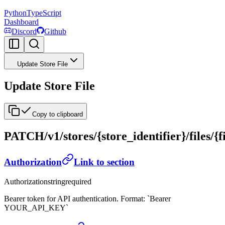
Python
TypeScript
Dashboard
Discord
Github
Update Store File
Update Store File
Copy to clipboard
PATCH
/v1/stores/{store_identifier}/files/{f
Authorization
Link to section
Authorization
string
required
Bearer token for API authentication. Format: `Bearer
YOUR_API_KEY`