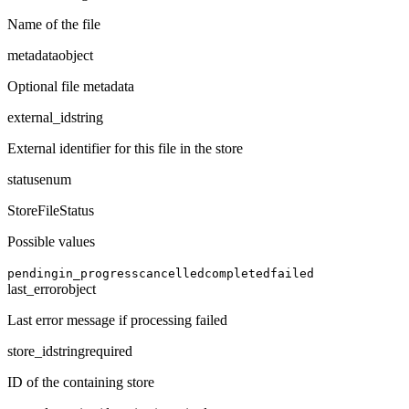
Name of the file
metadata
object
Optional file metadata
external_id
string
External identifier for this file in the store
status
enum
StoreFileStatus
Possible values
pending
in_progress
cancelled
completed
failed
last_error
object
Last error message if processing failed
store_id
string
required
ID of the containing store