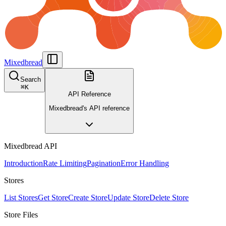
Mixedbread
Search
⌘
K
API Reference
Mixedbread's API reference
Mixedbread API
Introduction
Rate Limiting
Pagination
Error Handling
Stores
List Stores
Get Store
Create Store
Update Store
Delete Store
Store Files