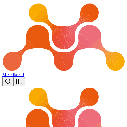
Mixedbread