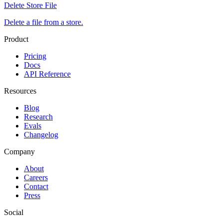
Delete Store File
Delete a file from a store.
Product
Pricing
Docs
API Reference
Resources
Blog
Research
Evals
Changelog
Company
About
Careers
Contact
Press
Social