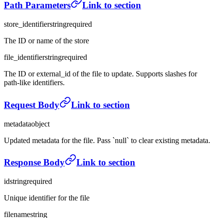
Path Parameters
Link to section
store_identifier
string
required
The ID or name of the store
file_identifier
string
required
The ID or external_id of the file to update. Supports slashes for
path-like identifiers.
Request Body
Link to section
metadata
object
Updated metadata for the file. Pass `null` to clear existing metadata.
Response Body
Link to section
id
string
required
Unique identifier for the file
filename
string