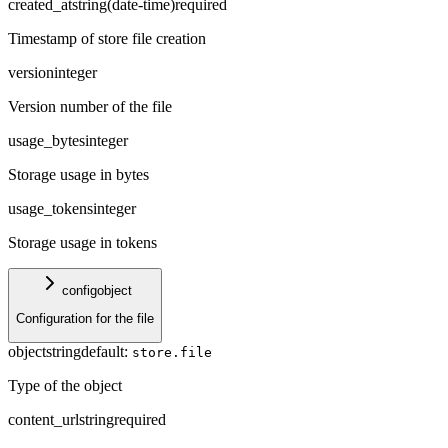
created_at
string
(
date-time
)
required
Timestamp of store file creation
version
integer
Version number of the file
usage_bytes
integer
Storage usage in bytes
usage_tokens
integer
Storage usage in tokens
config
object
Configuration for the file
object
string
default:
store.file
Type of the object
content_url
string
required