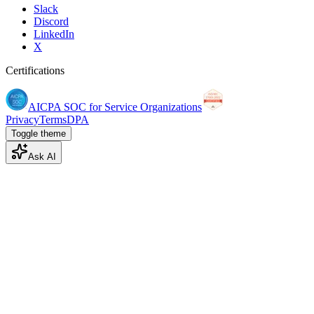
Slack
Discord
LinkedIn
X
Certifications
AICPA SOC for Service Organizations
Privacy
Terms
DPA
Toggle theme
Ask AI