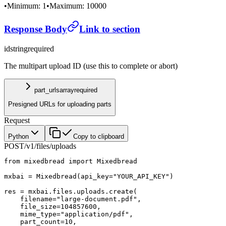
•
Minimum: 1
•
Maximum: 10000
Response Body
Link to section
id
string
required
The multipart upload ID (use this to complete or abort)
part_urls
array
required
Presigned URLs for uploading parts
Request
Python
Copy to clipboard
POST
/v1/files/uploads
from
 mixedbread 
import
 Mixedbread
mxbai 
=
 Mixedbread(
api_key
=
"YOUR_API_KEY"
)
res 
=
 mxbai.files.uploads.create(
    filename
=
"large-document.pdf"
,
    file_size
=
104857600
,
    mime_type
=
"application/pdf"
,
    part_count
=
10
,