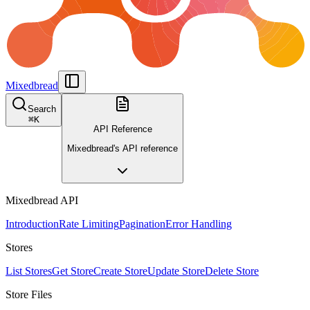
Mixedbread
Search
⌘
K
API Reference
Mixedbread's API reference
Mixedbread API
Introduction
Rate Limiting
Pagination
Error Handling
Stores
List Stores
Get Store
Create Store
Update Store
Delete Store
Store Files