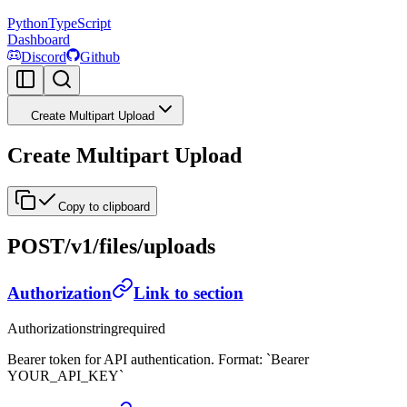
Python
TypeScript
Dashboard
Discord
Github
Create Multipart Upload
Create Multipart Upload
Copy to clipboard
POST
/v1/files/uploads
Authorization
Link to section
Authorization
string
required
Bearer token for API authentication. Format: `Bearer
YOUR_API_KEY`