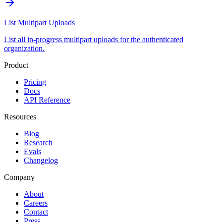
List Multipart Uploads
List all in-progress multipart uploads for the authenticated
organization.
Product
Pricing
Docs
API Reference
Resources
Blog
Research
Evals
Changelog
Company
About
Careers
Contact
Press