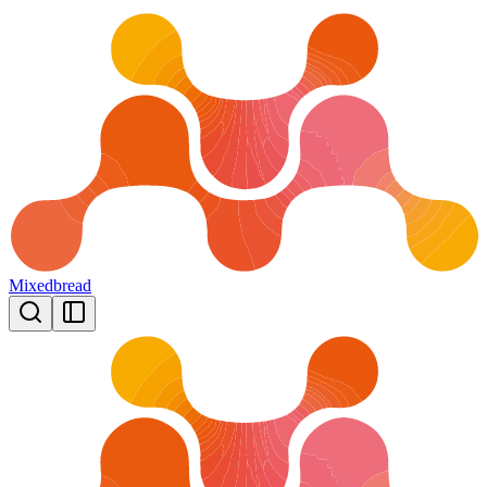
Mixedbread