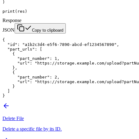
)
print
(res)
Response
JSON
Copy to clipboard
{
  "id"
: 
"a1b2c3d4-e5f6-7890-abcd-ef1234567890"
,
  "part_urls"
: [
    {
      "part_number"
: 
1
,
      "url"
: 
"https://storage.example.com/upload?partNu
    },
    {
      "part_number"
: 
2
,
      "url"
: 
"https://storage.example.com/upload?partNu
    }
  ]
}
Delete File
Delete a specific file by its ID.