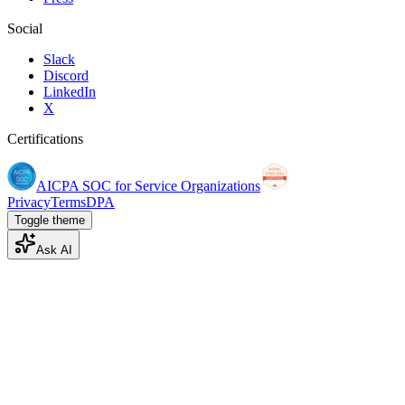
Social
Slack
Discord
LinkedIn
X
Certifications
AICPA SOC for Service Organizations
Privacy
Terms
DPA
Toggle theme
Ask AI