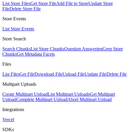
List Store Files
Get Store File
Add File to Store
Update Store
File
Delete Store File
Store Events
List Store Events
Store Search
Search Chunks
List Store Chunks
Question Answering
Grep Store
Chunks
Get Metadata Facets
Files
List Files
Get File
Download File
Upload File
Update File
Delete File
Multipart Uploads
Create Multipart Upload
List Multipart Uploads
Get Multipart
Upload
Complete Multipart Upload
Abort Multipart Upload
Integrations
Vercel
SDKs