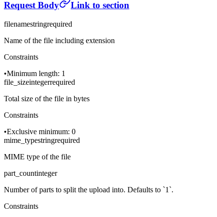
Request Body
Link to section
filename
string
required
Name of the file including extension
Constraints
•
Minimum length: 1
file_size
integer
required
Total size of the file in bytes
Constraints
•
Exclusive minimum: 0
mime_type
string
required
MIME type of the file
part_count
integer
Number of parts to split the upload into. Defaults to `1`.
Constraints