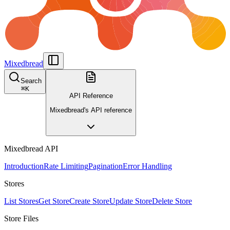
Mixedbread
Search
⌘
K
API Reference
Mixedbread's API reference
Mixedbread API
Introduction
Rate Limiting
Pagination
Error Handling
Stores
List Stores
Get Store
Create Store
Update Store
Delete Store
Store Files