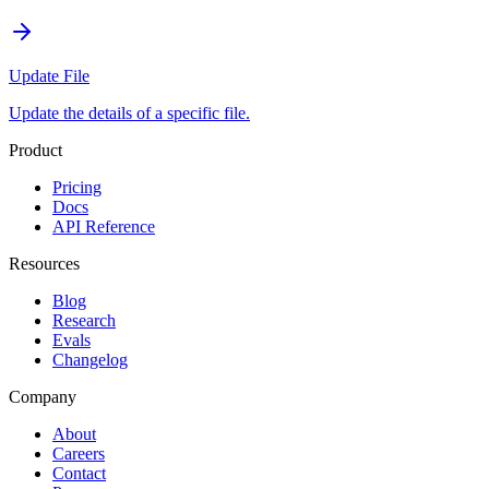
Update File
Update the details of a specific file.
Product
Pricing
Docs
API Reference
Resources
Blog
Research
Evals
Changelog
Company
About
Careers
Contact