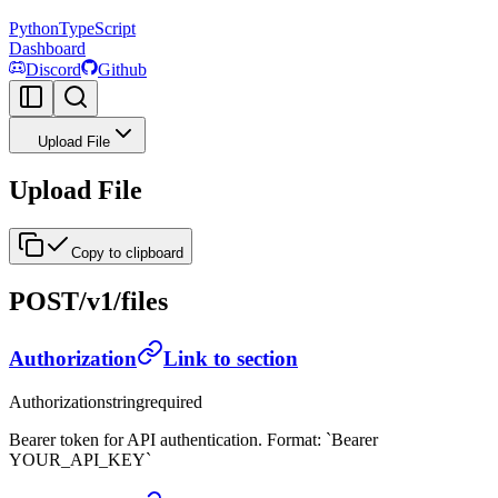
Python
TypeScript
Dashboard
Discord
Github
Upload File
Upload File
Copy to clipboard
POST
/v1/files
Authorization
Link to section
Authorization
string
required
Bearer token for API authentication. Format: `Bearer
YOUR_API_KEY`