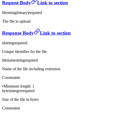
Request Body
Link to section
file
string
(
binary
)
required
The file to upload
Response Body
Link to section
id
string
required
Unique identifier for the file
filename
string
required
Name of the file including extension
Constraints
•
Minimum length: 1
bytes
integer
required
Size of the file in bytes
Constraints