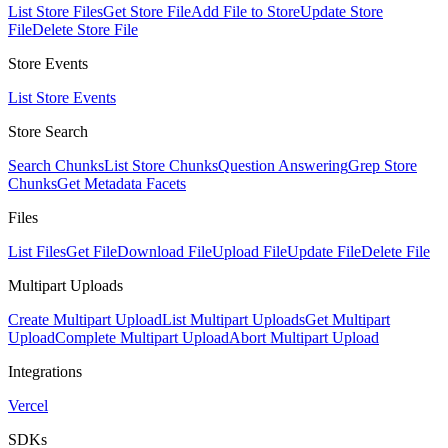
List Store Files
Get Store File
Add File to Store
Update Store
File
Delete Store File
Store Events
List Store Events
Store Search
Search Chunks
List Store Chunks
Question Answering
Grep Store
Chunks
Get Metadata Facets
Files
List Files
Get File
Download File
Upload File
Update File
Delete File
Multipart Uploads
Create Multipart Upload
List Multipart Uploads
Get Multipart
Upload
Complete Multipart Upload
Abort Multipart Upload
Integrations
Vercel
SDKs