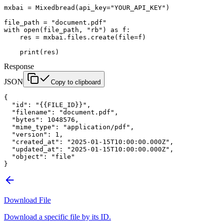
mxbai 
=
 Mixedbread(
api_key
=
"YOUR_API_KEY"
)
file_path 
=
 "document.pdf"
with
 open
(file_path, 
"rb"
) 
as
 f:
    res 
=
 mxbai.files.create(
file
=
f)
    print
(res)
Response
JSON
Copy to clipboard
{
  "id"
: 
"{{FILE_ID}}"
,
  "filename"
: 
"document.pdf"
,
  "bytes"
: 
1048576
,
  "mime_type"
: 
"application/pdf"
,
  "version"
: 
1
,
  "created_at"
: 
"2025-01-15T10:00:00.000Z"
,
  "updated_at"
: 
"2025-01-15T10:00:00.000Z"
,
  "object"
: 
"file"
}
Download File
Download a specific file by its ID.