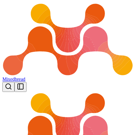
Mixedbread