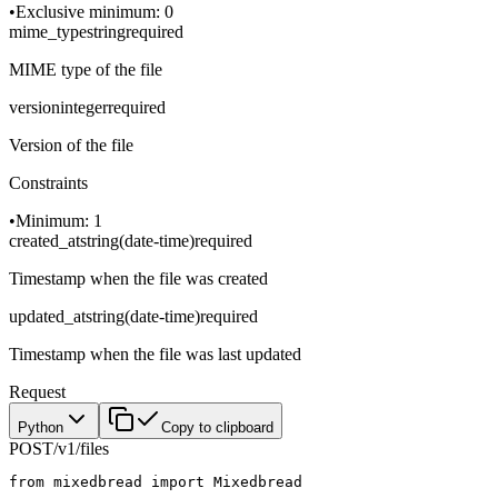
•
Exclusive minimum: 0
mime_type
string
required
MIME type of the file
version
integer
required
Version of the file
Constraints
•
Minimum: 1
created_at
string
(
date-time
)
required
Timestamp when the file was created
updated_at
string
(
date-time
)
required
Timestamp when the file was last updated
Request
Python
Copy to clipboard
POST
/v1/files
from
 mixedbread 
import
 Mixedbread